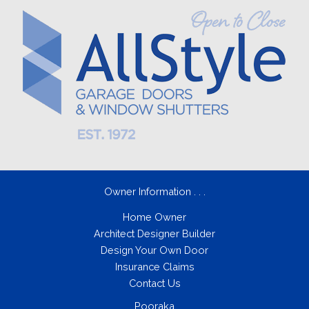
Owner Information . . .
Home Owner
Architect Designer Builder
Design Your Own Door
Insurance Claims
Contact Us
Pooraka