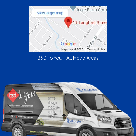
B&D To You – All Metro Areas