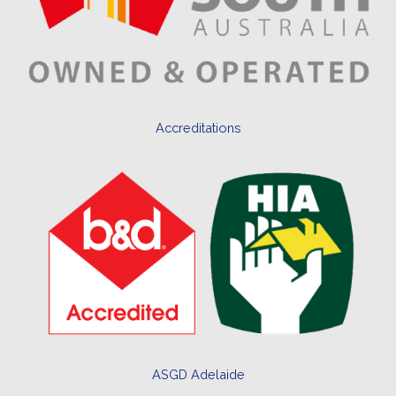
Accreditations
ASGD Adelaide