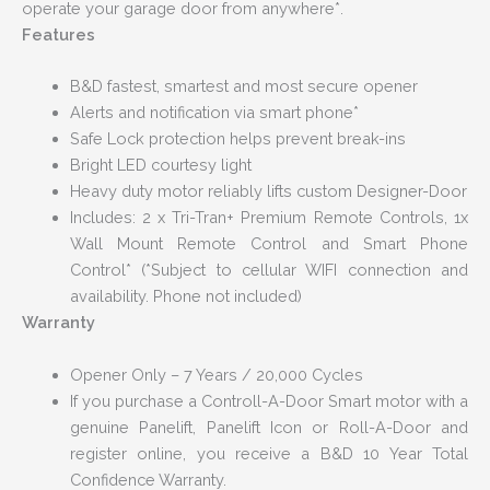
operate your garage door from anywhere*.
Features
B&D fastest, smartest and most secure opener
Alerts and notification via smart phone*
Safe Lock protection helps prevent break-ins
Bright LED courtesy light
Heavy duty motor reliably lifts custom Designer-Door
Includes: 2 x Tri-Tran+ Premium Remote Controls, 1x
Wall Mount Remote Control and Smart Phone
Control* (*Subject to cellular WIFI connection and
availability. Phone not included)
Warranty
Opener Only – 7 Years / 20,000 Cycles
If you purchase a Controll-A-Door Smart motor with a
genuine Panelift, Panelift Icon or Roll-A-Door and
register online, you receive a B&D 10 Year Total
Confidence Warranty.