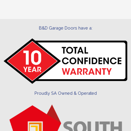
B&D Garage Doors have a:
Proudly SA Owned & Operated