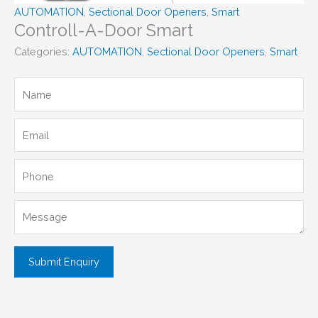
AUTOMATION
,
Sectional Door Openers
,
Smart
Controll-A-Door Smart
Categories:
AUTOMATION
,
Sectional Door Openers
,
Smart