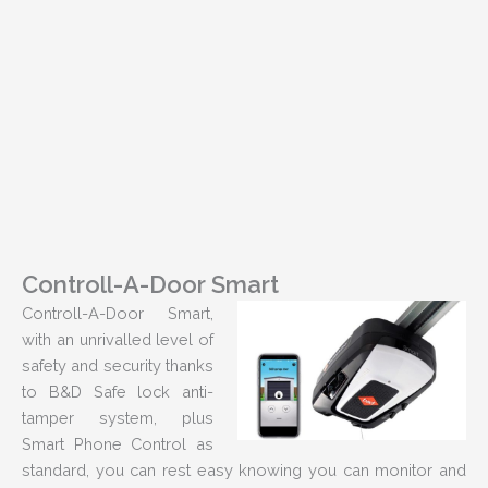
Controll-A-Door Smart
Controll-A-Door Smart,
with an unrivalled level of
safety and security thanks
to B&D Safe lock anti-
tamper system, plus
Smart Phone Control as
standard, you can rest easy knowing you can monitor and