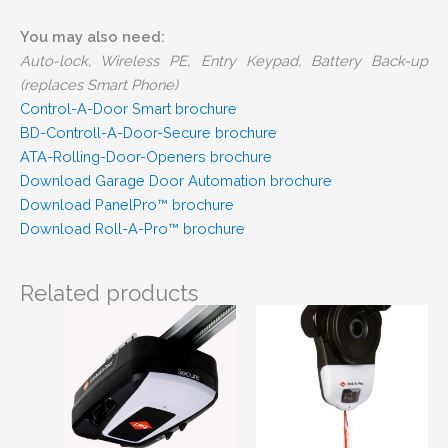
You may also need:
Auto-lock, Wireless PE, Entry Keypad, Battery Back-up
(replaces Smart Phone)
Control-A-Door Smart brochure
BD-Controll-A-Door-Secure brochure
ATA-Rolling-Door-Openers brochure
Download Garage Door Automation brochure
Download PanelPro™ brochure
Download Roll-A-Pro™ brochure
Related products