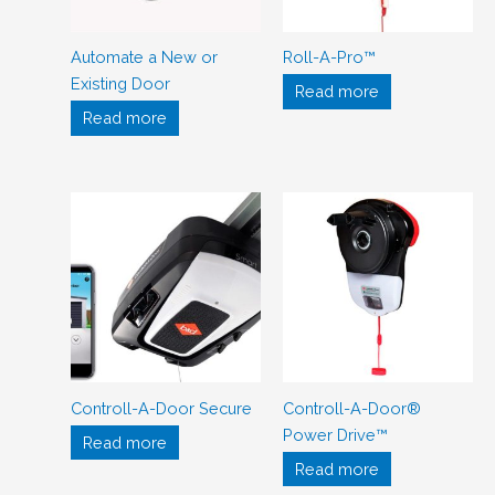
Automate a New or
Roll-A-Pro™
Existing Door
Read more
Read more
Controll-A-Door Secure
Controll-A-Door®
Power Drive™
Read more
Read more