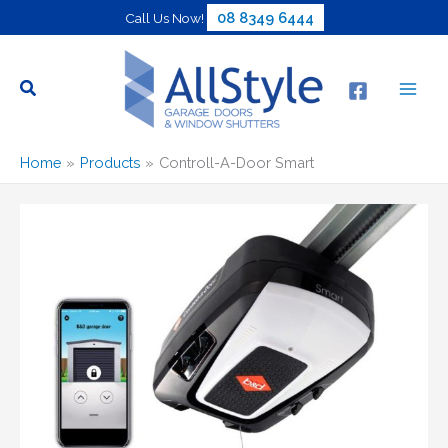
Skip
08 8349 6444
Call Us Now!
to
content
Home
Products
Controll-A-Door Smart