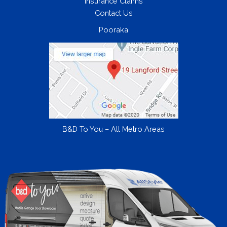
Insurance Claims
Contact Us
Pooraka
B&D To You – All Metro Areas