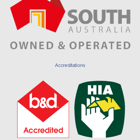
Accreditations