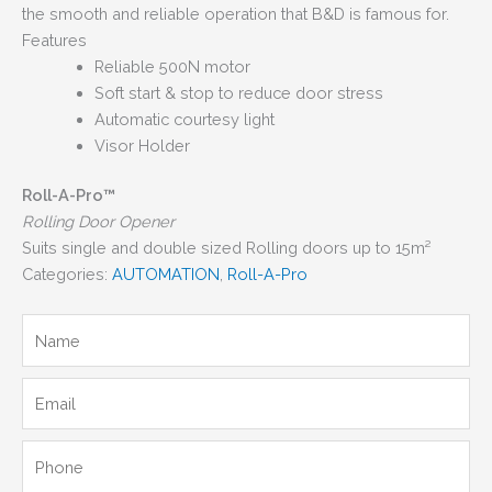
the smooth and reliable operation that B&D is famous for.
Features
Reliable 500N motor
Soft start & stop to reduce door stress
Automatic courtesy light
Visor Holder
Roll-A-Pro™
Rolling Door Opener
Suits single and double sized Rolling doors up to 15m²
Categories:
AUTOMATION
,
Roll-A-Pro