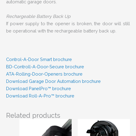
automatic garage doors.
Rechargeable Battery Back Up
If power supply to the opener is broken, the door will still
be operational with the rechargeable battery back up.
Control-A-Door Smart brochure
BD-Controll-A-Door-Secure brochure
ATA-Rolling-Door-Openers brochure
Download Garage Door Automation brochure
Download PanelPro™ brochure
Download Roll-A-Pro™ brochure
Related products