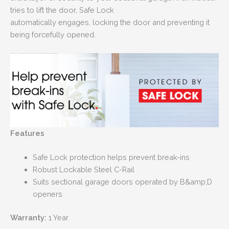
tries to lift the door, Safe Lock
automatically engages, locking the door and preventing it
being forcefully opened.
Features
Safe Lock protection helps prevent break-ins
Robust Lockable Steel C-Rail
Suits sectional garage doors operated by B&amp;D
openers
Warranty:
1 Year