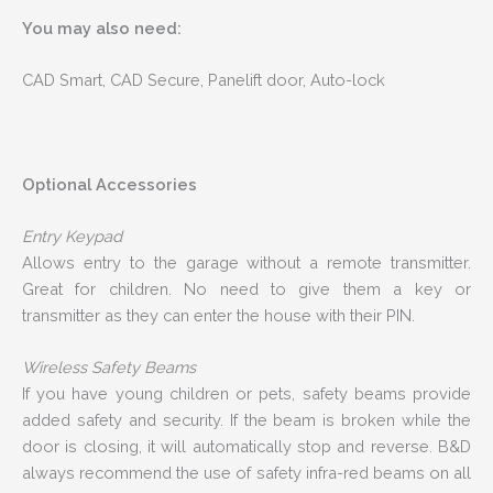
You may also need:
CAD Smart, CAD Secure, Panelift door, Auto-lock
Optional Accessories
Entry Keypad
Allows entry to the garage without a remote transmitter.
Great for children. No need to give them a key or
transmitter as they can enter the house with their PIN.
Wireless Safety Beams
If you have young children or pets, safety beams provide
added safety and security. If the beam is broken while the
door is closing, it will automatically stop and reverse. B&D
always recommend the use of safety infra-red beams on all