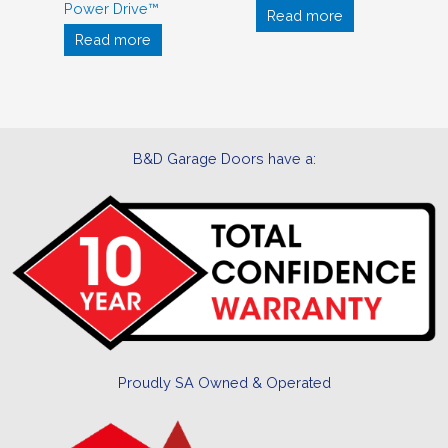
Power Drive™
Read more
Read more
B&D Garage Doors have a:
Proudly SA Owned & Operated