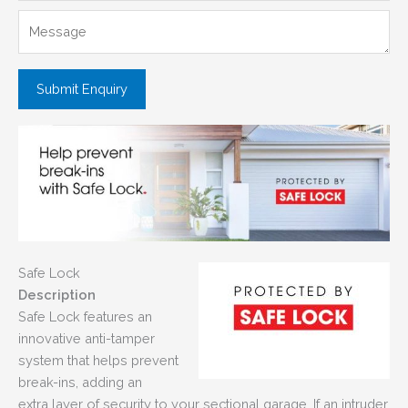
Safe Lock
Description
Safe Lock features an
innovative anti-tamper
system that helps prevent
break-ins, adding an
extra layer of security to your sectional garage. If an intruder