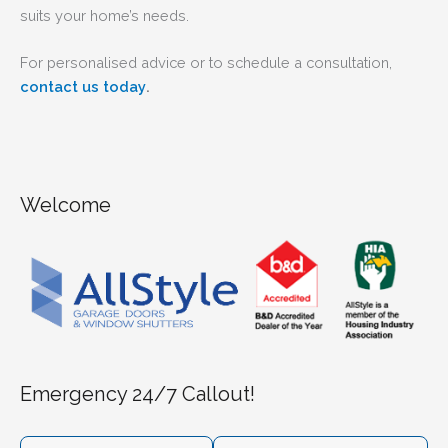
suits your home’s needs.
For personalised advice or to schedule a consultation,
.
contact us today
Welcome
Emergency 24/7 Callout!