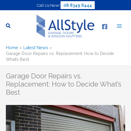
Skip
08 8349 6444
Call Us Now!
to
content
Home
Latest News
Garage Door Repairs vs. Replacement: How to Decide
What’s Best
Garage Door Repairs vs.
Replacement: How to Decide What’s
Best