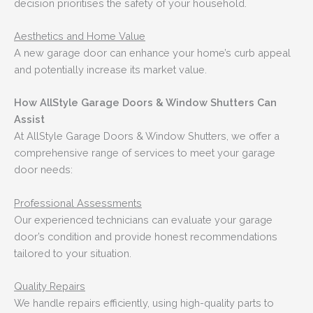
decision prioritises the safety of your household.
Aesthetics and Home Value
A new garage door can enhance your home’s curb appeal
and potentially increase its market value.
How AllStyle Garage Doors & Window Shutters Can
Assist
At AllStyle Garage Doors & Window Shutters, we offer a
comprehensive range of services to meet your garage
door needs:
Professional Assessments
Our experienced technicians can evaluate your garage
door’s condition and provide honest recommendations
tailored to your situation.
Quality Repairs
We handle repairs efficiently, using high-quality parts to