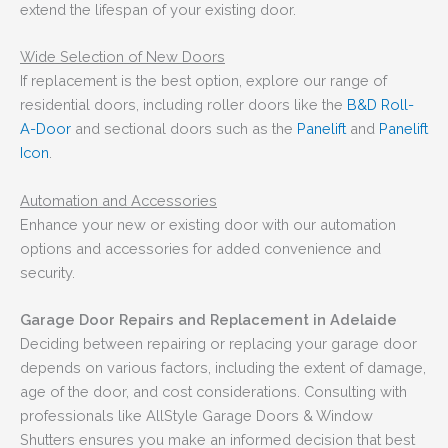
extend the lifespan of your existing door.
Wide Selection of New Doors
If replacement is the best option, explore our range of
residential doors, including roller doors like the
B&D Roll-
A-Door
and sectional doors such as the
Panelift
and
Panelift
Icon
.
Automation and Accessories
Enhance your new or existing door with our automation
options and accessories for added convenience and
security.
Garage Door Repairs and Replacement in Adelaide
Deciding between repairing or replacing your garage door
depends on various factors, including the extent of damage,
age of the door, and cost considerations. Consulting with
professionals like AllStyle Garage Doors & Window
Shutters ensures you make an informed decision that best