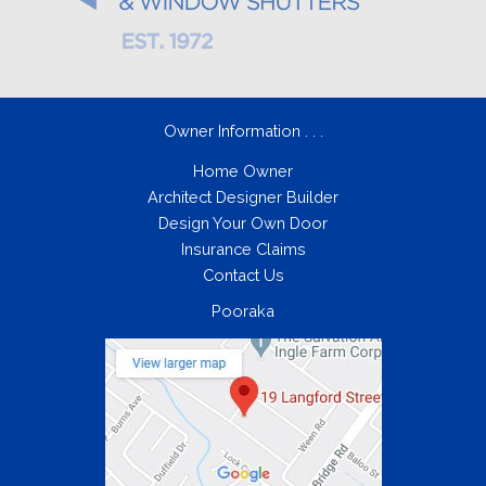
Owner Information . . .
Home Owner
Architect Designer Builder
Design Your Own Door
Insurance Claims
Contact Us
Pooraka