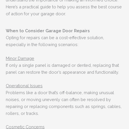
Here’s a practical guide to help you assess the best course
of action for your garage door.
When to Consider Garage Door Repairs
Opting for repairs can be a cost-effective solution,
especially in the following scenarios:
Minor Damage
If only a single panel is damaged or dented, replacing that
panel can restore the door’s appearance and functionality.
Operational Issues
Problems like a door that’s off-balance, making unusual
noises, or moving unevenly can often be resolved by
repairing or replacing components such as springs, cables,
rollers, or tracks.
Cosmetic Concerns