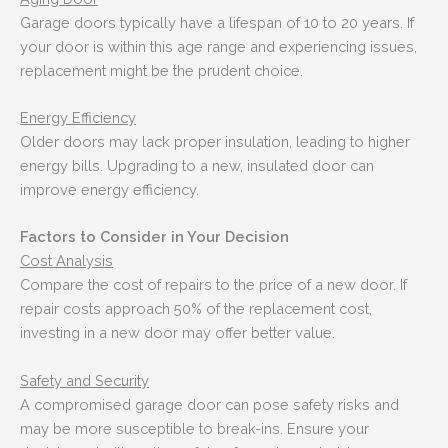
Garage doors typically have a lifespan of 10 to 20 years. If
your door is within this age range and experiencing issues,
replacement might be the prudent choice.
Energy Efficiency
Older doors may lack proper insulation, leading to higher
energy bills. Upgrading to a new, insulated door can
improve energy efficiency.
Factors to Consider in Your Decision
Cost Analysis
Compare the cost of repairs to the price of a new door. If
repair costs approach 50% of the replacement cost,
investing in a new door may offer better value.
Safety and Security
A compromised garage door can pose safety risks and
may be more susceptible to break-ins. Ensure your