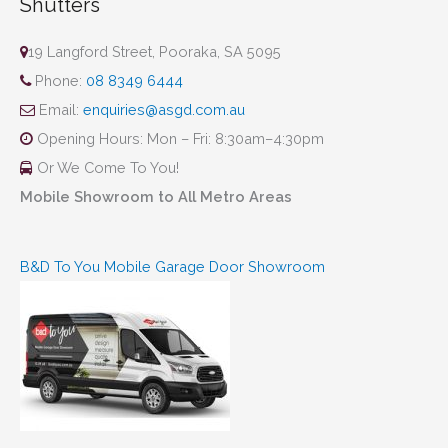
Shutters
19 Langford Street, Pooraka, SA 5095
Phone:
08 8349 6444
Email:
enquiries@asgd.com.au
Opening Hours: Mon – Fri: 8:30am–4:30pm
Or We Come To You!
Mobile Showroom to All Metro Areas
B&D To You Mobile Garage Door Showroom