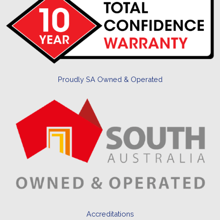
Proudly SA Owned & Operated
Accreditations