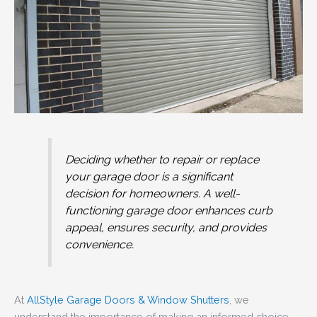
Deciding whether to repair or replace
your garage door is a significant
decision for homeowners. A well-
functioning garage door enhances curb
appeal, ensures security, and provides
convenience.
At
AllStyle Garage Doors & Window Shutters
, we
understand the importance of making an informed choice.