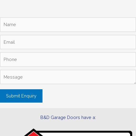
B&D Garage Doors have a: