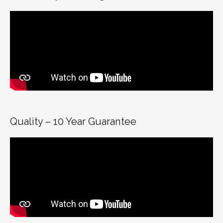
Quality – 10 Year Guarantee