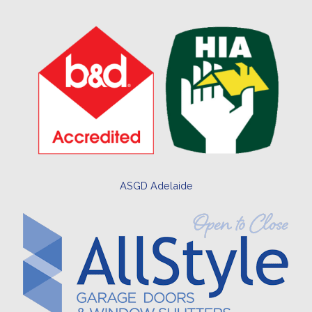
ASGD Adelaide