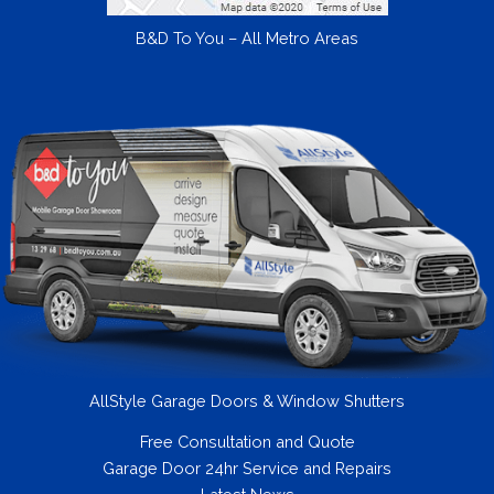
B&D To You – All Metro Areas
AllStyle Garage Doors & Window Shutters
Free Consultation and Quote
Garage Door 24hr Service and Repairs