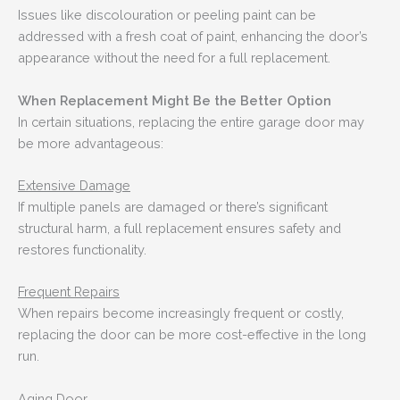
Issues like discolouration or peeling paint can be
addressed with a fresh coat of paint, enhancing the door’s
appearance without the need for a full replacement.
When Replacement Might Be the Better Option
In certain situations, replacing the entire garage door may
be more advantageous:
Extensive Damage
If multiple panels are damaged or there’s significant
structural harm, a full replacement ensures safety and
restores functionality.
Frequent Repairs
When repairs become increasingly frequent or costly,
replacing the door can be more cost-effective in the long
run.
Aging Door