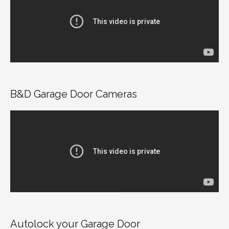
B&D Garage Door Cameras
Autolock your Garage Door