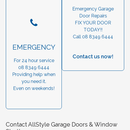
Emergency Garage
Door Repairs
FIX YOUR DOOR
TODAY!!
Call 08 8349 6444
EMERGENCY
Contact us now!
For 24 hour service
08 8349 6444
Providing help when
you need it.
Even on weekends!
Contact AllStyle Garage Doors & Window