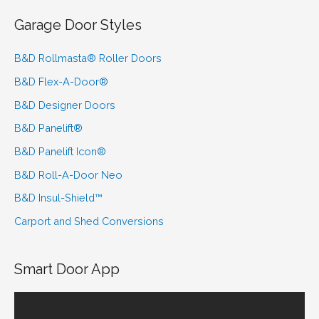
Garage Door Styles
B&D Rollmasta® Roller Doors
B&D Flex-A-Door®
B&D Designer Doors
B&D Panelift®
B&D Panelift Icon®
B&D Roll-A-Door Neo
B&D Insul-Shield™
Carport and Shed Conversions
Smart Door App